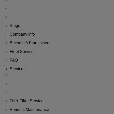
Blogs
Company Info
Become A Franchisee
Fleet Service
FAQ
Services
Oil & Filter Service
Periodic Maintenance