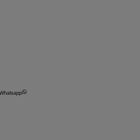
Whatsapp