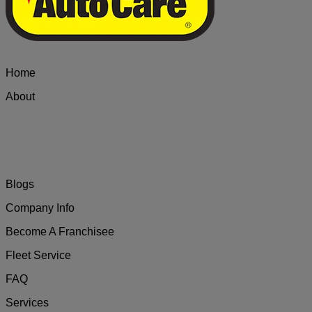
Home
About
Blogs
Company Info
Become A Franchisee
Fleet Service
FAQ
Services