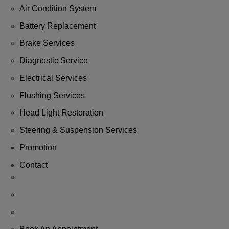
Air Condition System
Battery Replacement
Brake Services
Diagnostic Service
Electrical Services
Flushing Services
Head Light Restoration
Steering & Suspension Services
Promotion
Contact