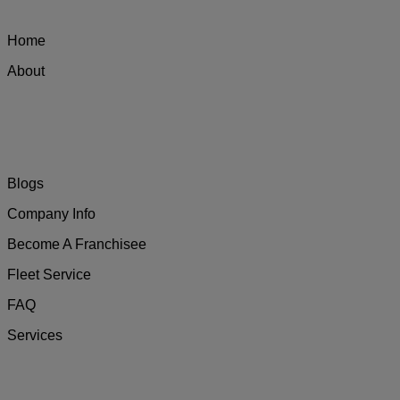
Home
About
Blogs
Company Info
Become A Franchisee
Fleet Service
FAQ
Services