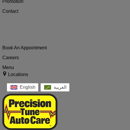
Promotion
Contact
Book An Appointment
Careers
Menu
Locations
English
العربية