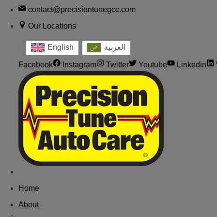
contact@precisiontunegcc.com
Our Locations
English
العربية
Facebook
Instagram
Twitter
Youtube
Linkedin
Home
About