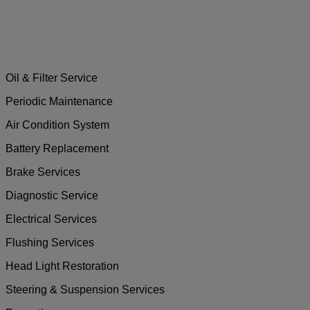
Oil & Filter Service
Periodic Maintenance
Air Condition System
Battery Replacement
Brake Services
Diagnostic Service
Electrical Services
Flushing Services
Head Light Restoration
Steering & Suspension Services