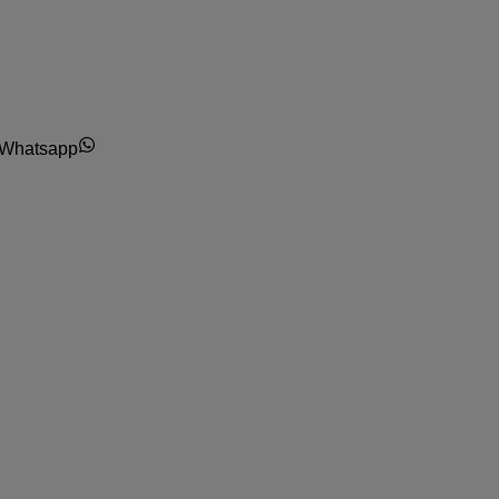
Whatsapp