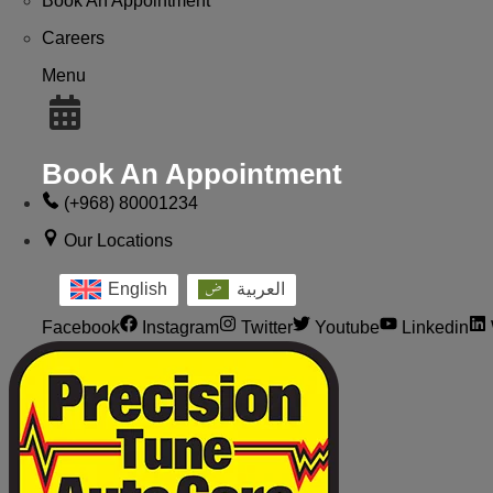
Book An Appointment
Careers
Menu
Book An Appointment
(+968) 80001234
Our Locations
English
العربية
Facebook
Instagram
Twitter
Youtube
Linkedin